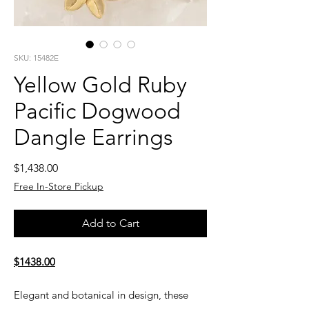
SKU: 15482E
Yellow Gold Ruby
Pacific Dogwood
Dangle Earrings
Price
$1,438.00
Free In-Store Pickup
Add to Cart
$1438.00
Elegant and botanical in design, these