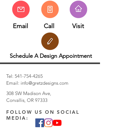
Email
Call
Visit
Schedule A Design Appointment
Tel:
541-754-4265
Email:
info@gretzdesigns.com
308 SW Madison Ave,
Corvallis, OR 97333
FOLLOW US ON SOCIAL
MEDIA: