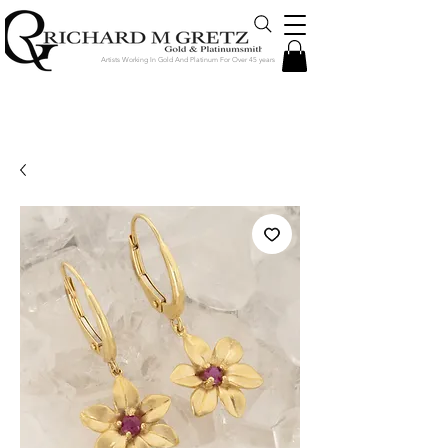
Artists Working In Gold And Platinum For Over 45 years
Jewelry Created in Our Store by Our
Talented Designers & Goldsmiths