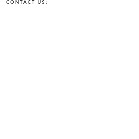
CONTACT US:
Enter Your Name
Enter Your Email
Enter A Detailed Message
Send
HOW CAN WE HELP?