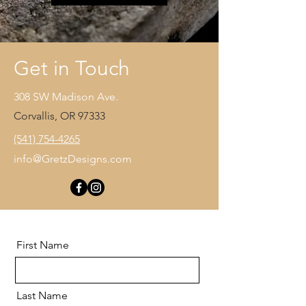
Get in Touch
308 SW Madison Ave.
Corvallis, OR 97333
(541) 754-4265
info@GretzDesigns.com
First Name
Last Name