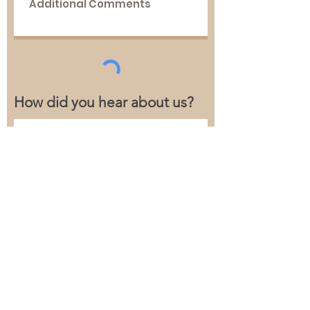
How did you hear about us?
Follow us on social media to stay
up to date!
Submit
Tel:
541-754-4265