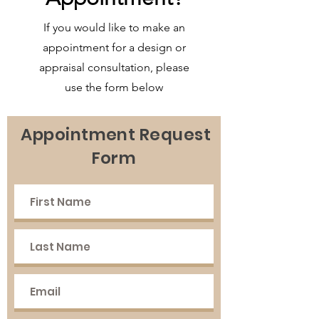
If you would like to make an
appointment for a design or
appraisal consultation, please
use the form below
Appointment Request
Form