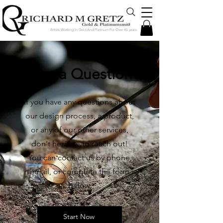
Artists Working In Gold And Platinum For Over 45 years
Have a Question?
If you have any questions about
our design process, a product,
or any of our other services,
don't hesitate to reach out!
You can contact us by phone,
email, or complete the form
below.
Start Now