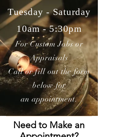
Tuesday - Saturday
10am - 5:30pm
For Custom Jobs or
Appraisals
Call or fill out the form
below for
an appointment.
Need to Make an
Appointment?