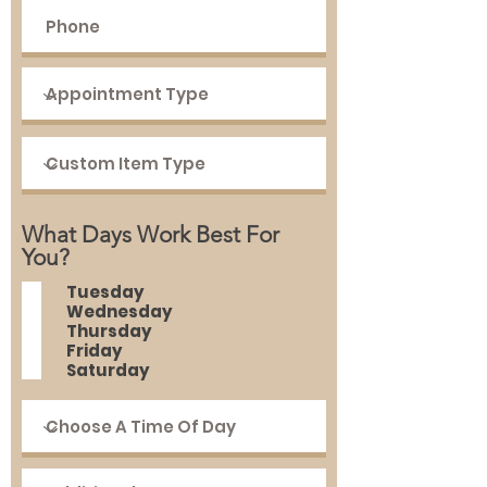
What Days Work Best For
You?
Tuesday
Wednesday
Thursday
Friday
Saturday