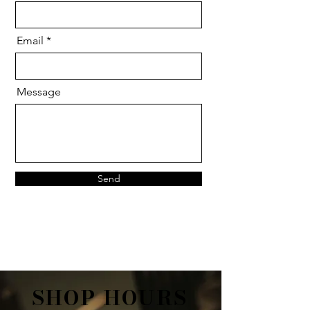
Email
Message
Send
SHOP HOURS