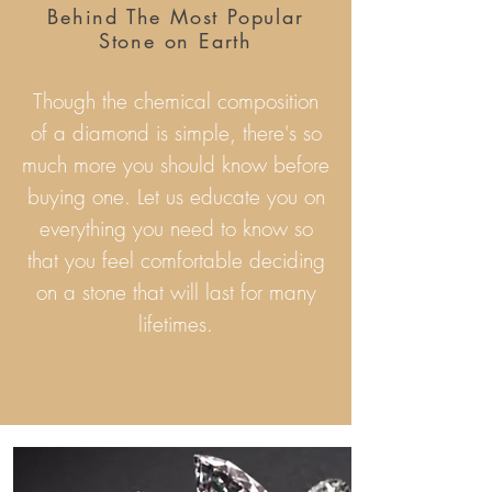
Behind The Most Popular
Stone on Earth
Though the chemical composition
of a diamond is simple, there's so
much more you should know before
buying one. Let us educate you on
everything you need to know so
that you feel comfortable deciding
on a stone that will last for many
lifetimes.