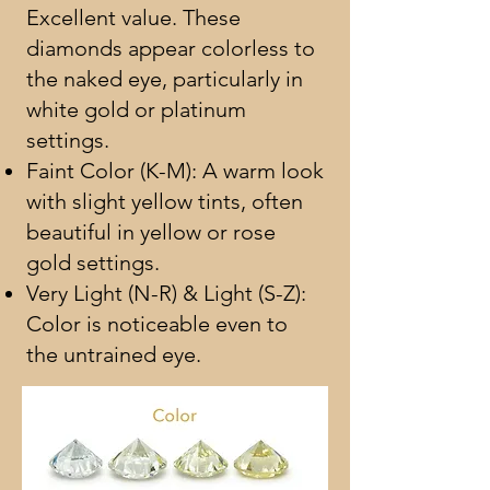
Excellent value. These
diamonds appear colorless to
the naked eye, particularly in
white gold or platinum
settings.
Faint Color (K-M): A warm look
with slight yellow tints, often
beautiful in yellow or rose
gold settings.
Very Light (N-R) & Light (S-Z):
Color is noticeable even to
the untrained eye.