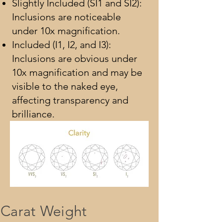
Slightly Included (SI1 and SI2):
Inclusions are noticeable
under 10x magnification.
Included (I1, I2, and I3):
Inclusions are obvious under
10x magnification and may be
visible to the naked eye,
affecting transparency and
brilliance.
Carat Weight