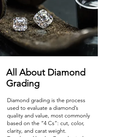
All About Diamond
Grading
Diamond grading is the process
used to evaluate a diamond’s
quality and value, most commonly
based on the “4 Cs”: cut, color,
clarity, and carat weight.