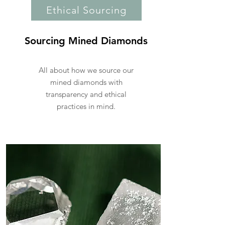
Ethical Sourcing
Sourcing Mined Diamonds
All about how we source our
mined diamonds with
transparency and ethical
practices in mind.