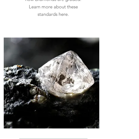
Learn more about these
standards here.