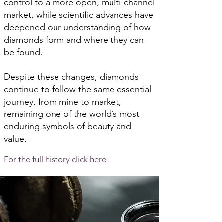
control to a more open, multi-channel
market, while scientific advances have
deepened our understanding of how
diamonds form and where they can
be found.
Despite these changes, diamonds
continue to follow the same essential
journey, from mine to market,
remaining one of the world’s most
enduring symbols of beauty and
value.
For the full history click here