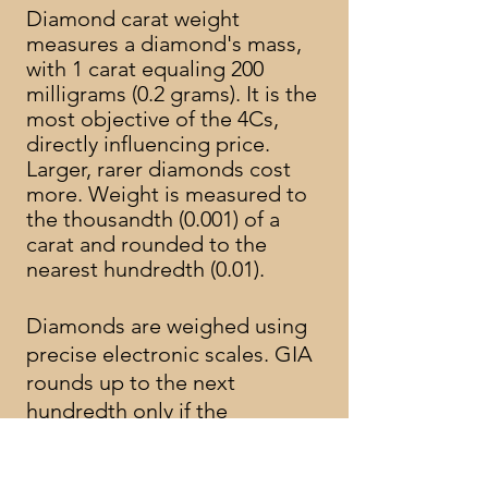
Diamond carat weight
measures a diamond's mass,
with 1 carat equaling 200
milligrams (0.2 grams). It is the
most objective of the 4Cs,
directly influencing price.
Larger, rarer diamonds cost
more. Weight is measured to
the thousandth (0.001) of a
carat and rounded to the
nearest hundredth (0.01).
Diamonds are weighed using
precise electronic scales. GIA
rounds up to the next
hundredth only if the
thousandth digit is a 9.
A carat is divided into 100