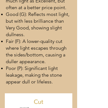
much light as Excellent, but
often at a better price point.
Good (G): Reflects most light,
but with less brilliance than
Very Good, showing slight
dullness.
Fair (F): A lower-quality cut
where light escapes through
the sides/bottom, causing a
duller appearance.
Poor (P): Significant light
leakage, making the stone
appear dull or lifeless.