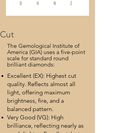
Cut
The Gemological Institute of
America (GIA) uses a five-point
scale for standard round
brilliant diamonds:
Excellent (EX): Highest cut
quality. Reflects almost all
light, offering maximum
brightness, fire, and a
balanced pattern.
Very Good (VG): High
brilliance, reflecting nearly as