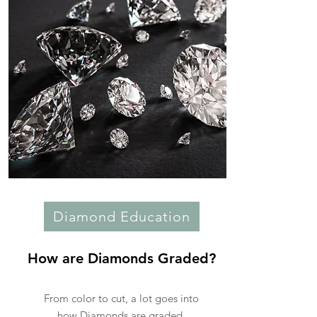
Diamond Education
How are Diamonds Graded?
From color to cut, a lot goes into
how Diamonds are graded.