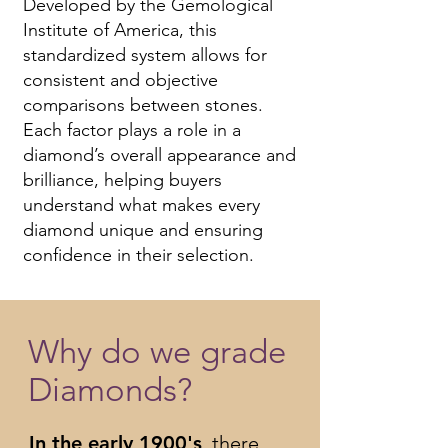
Developed by the Gemological
Institute of America, this
standardized system allows for
consistent and objective
comparisons between stones.
Each factor plays a role in a
diamond’s overall appearance and
brilliance, helping buyers
understand what makes every
diamond unique and ensuring
confidence in their selection.
Why do we grade
Diamonds?
In the early 1900's
, there