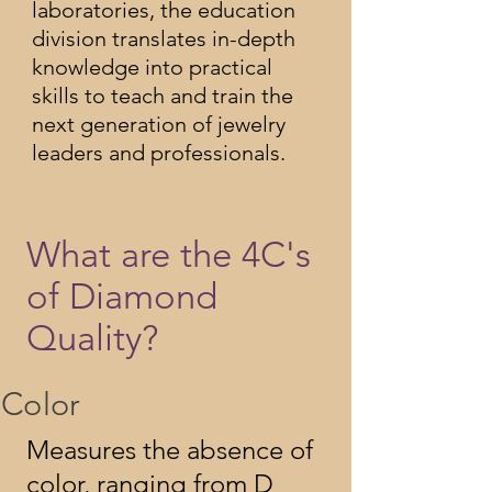
laboratories, the education
division translates in-depth
knowledge into practical
skills to teach and train the
next generation of jewelry
leaders and professionals.
What are the 4C's
of Diamond
Quality?
Color
Measures the absence of
color, ranging from D