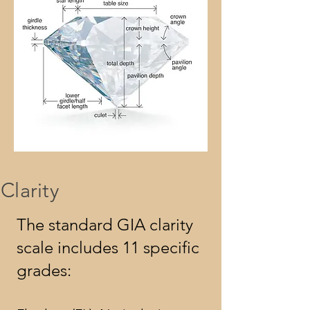
Clarity
The standard GIA clarity
scale includes 11 specific
grades: