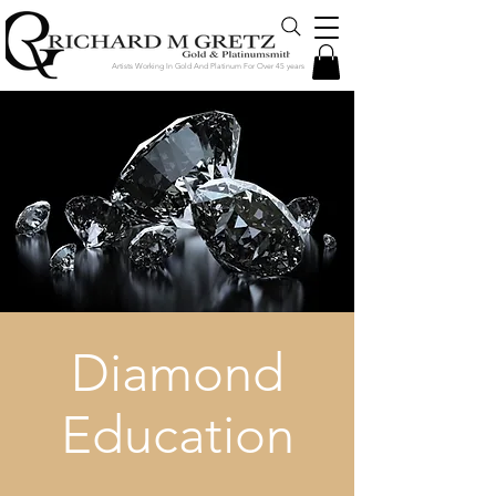
Artists Working In Gold And Platinum For Over 45 years
Diamond
Education