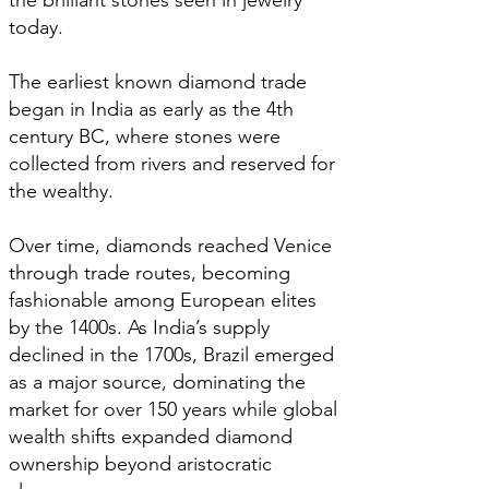
the brilliant stones seen in jewelry
today.
The earliest known diamond trade
began in India as early as the 4th
century BC, where stones were
collected from rivers and reserved for
the wealthy.
Over time, diamonds reached Venice
through trade routes, becoming
fashionable among European elites
by the 1400s. As India’s supply
declined in the 1700s, Brazil emerged
as a major source, dominating the
market for over 150 years while global
wealth shifts expanded diamond
ownership beyond aristocratic