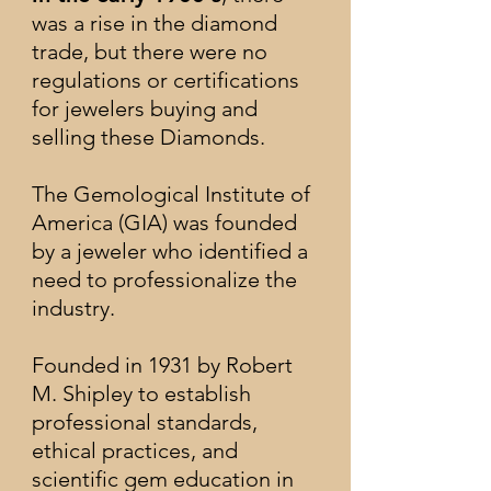
was a rise in the diamond
trade, but there were no
regulations or certifications
for jewelers buying and
selling these Diamonds.
The Gemological Institute of
America (GIA) was founded
by a jeweler who identified a
need to professionalize the
industry.
F
ounded in 1931 by Robert
M. Shipley to establish
professional standards,
ethical practices, and
scientific gem education in