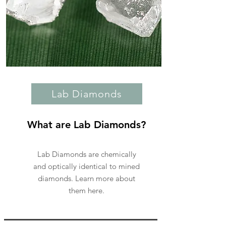
Lab Diamonds
What are Lab Diamonds?
Lab Diamonds are chemically
and optically identical to mined
diamonds. Learn more about
them here.