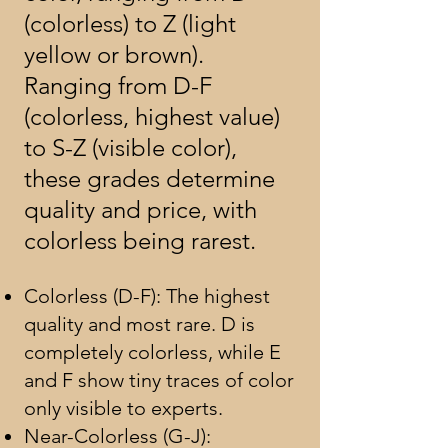
(colorless) to Z (light
yellow or brown).
Ranging from D-F
(colorless, highest value)
to S-Z (visible color),
these grades determine
quality and price, with
colorless being rarest.
Colorless (D-F): The highest
quality and most rare. D is
completely colorless, while E
and F show tiny traces of color
only visible to experts.
Near-Colorless (G-J):