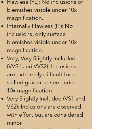
Flawless (FL): No inclusions or
blemishes visible under 10x
magnification.
Internally Flawless (IF): No
inclusions, only surface
blemishes visible under 10x
magnification.
Very, Very Slightly Included
(VVS1 and VVS2): Inclusions
are extremely difficult for a
skilled grader to see under
10x magnification.
Very Slightly Included (VS1 and
VS2): Inclusions are observed
with effort but are considered
minor.