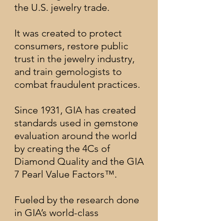
the U.S. jewelry trade.
It was created to protect
consumers, restore public
trust in the jewelry industry,
and train gemologists to
combat fraudulent practices.
Since 1931, GIA has created
standards used in gemstone
evaluation around the world
by creating the 4Cs of
Diamond Quality and the GIA
7 Pearl Value Factors™.
Fueled by the research done
in GIA’s world-class