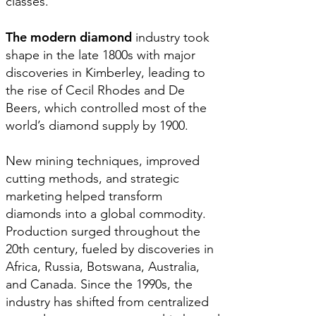
classes.
The modern diamond
industry took
shape in the late 1800s with major
discoveries in Kimberley, leading to
the rise of Cecil Rhodes and De
Beers, which controlled most of the
world’s diamond supply by 1900.
New mining techniques, improved
cutting methods, and strategic
marketing helped transform
diamonds into a global commodity.
Production surged throughout the
20th century, fueled by discoveries in
Africa, Russia, Botswana, Australia,
and Canada. Since the 1990s, the
industry has shifted from centralized