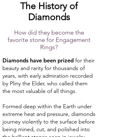
The History of
Diamonds
How did they become the
favorite stone for Engagement
Rings?
Diamonds have been prized
for their
beauty and rarity for thousands of
years, with early admiration recorded
by Pliny the Elder, who called them
the most valuable of all things.
Formed deep within the Earth under
extreme heat and pressure, diamonds
journey violently to the surface before
being mined, cut, and polished into