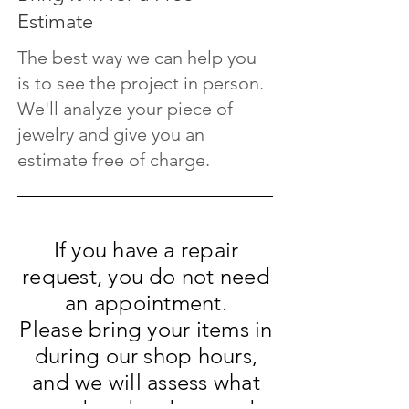
Estimate
The best way we can help you
is to see the project in person.
We'll analyze your piece of
jewelry and give you an
estimate free of charge.
If you have a repair
request, you do not need
an appointment.
Please bring your items in
during our shop hours,
and we will assess what
needs to be done and