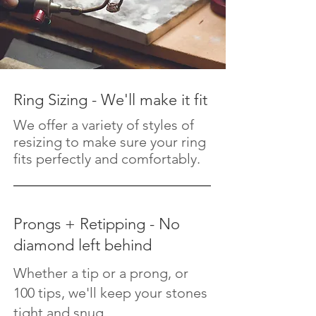
Ring Sizing - We'll make it fit
We offer a variety of styles of
resizing to make sure your ring
fits perfectly and comfortably.
Prongs + Retipping - No
diamond left behind
Whether a tip or a prong, or
100 tips, we'll keep your stones
tight and snug.