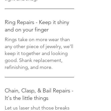
Ring Repairs - Keep it shiny
and on your finger
Rings take on more wear than
any other piece of jewelry, we'll
keep it together and looking
good. Shank replacement,
refinishing, and more.
Chain, Clasp, & Bail Repairs -
It's the little things
Let us laser shut those breaks