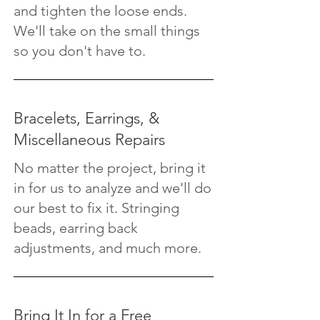
and tighten the loose ends.
We'll take on the small things
so you don't have to.
Bracelets, Earrings, &
Miscellaneous Repairs
No matter the project, bring it
in for us to analyze and we'll do
our best to fix it. Stringing
beads, earring back
adjustments, and much more.
Bring It In for a Free