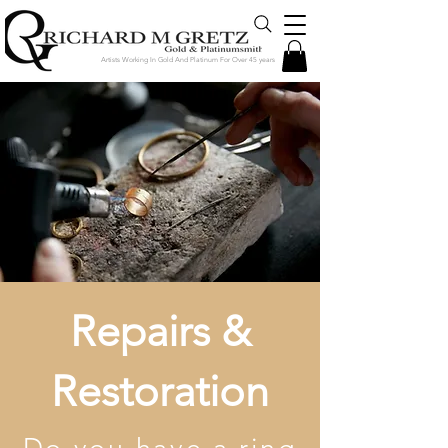
Artists Working In Gold And Platinum For Over 45 years
Repairs &
Restoration