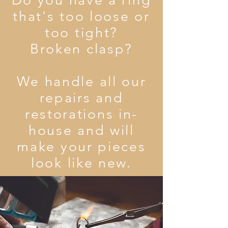
Do you have a ring
that's too loose or
too tight?
Broken clasp?
We handle all our
repairs and
restorations in-
house and will
make your pieces
look like new.