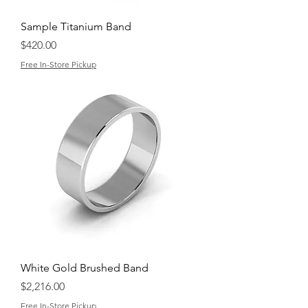
Sample Titanium Band
Price
$420.00
Free In-Store Pickup
White Gold Brushed Band
Price
$2,216.00
Free In-Store Pickup