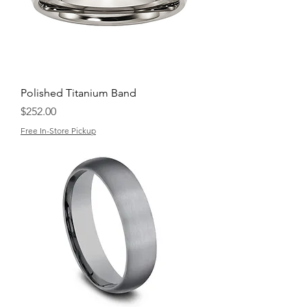
Polished Titanium Band
Price
$252.00
Free In-Store Pickup