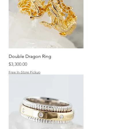
Double Dragon Ring
Price
$3,300.00
Free In-Store Pickup