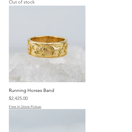
Out of stock
Running Horses Band
Price
$2,425.00
Free In-Store Pickup