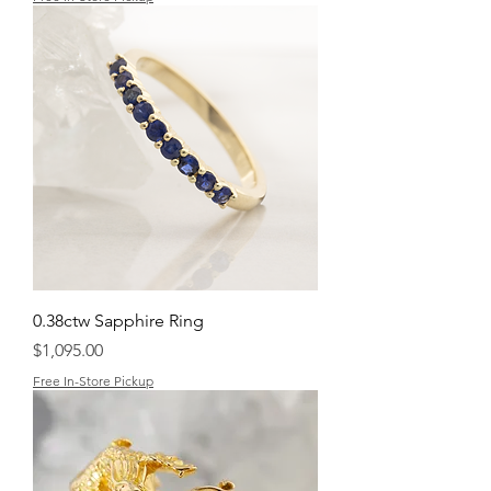
0.38ctw Sapphire Ring
Price
$1,095.00
Free In-Store Pickup