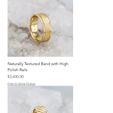
Naturally Textured Band with High
Polish Rails
Price
$3,600.00
Free In-Store Pickup