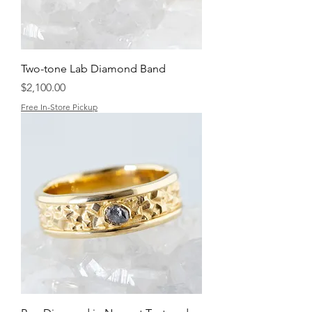
Two-tone Lab Diamond Band
Price
$2,100.00
Free In-Store Pickup