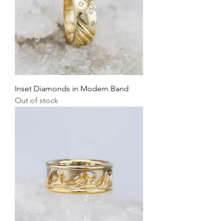
Inset Diamonds in Modern Band
Out of stock