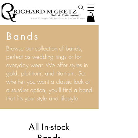
Artists Working In Gold And Platinum For Over 45 years
Bands
Browse our collection of bands,
perfect as wedding rings or for
everyday wear. We offer styles in
gold, platinum, and titanium. So
whether you want a classic look or
a sturdier option, you’ll find a band
that fits your style and lifestyle.
All In-stock