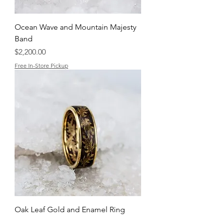
Ocean Wave and Mountain Majesty
Band
Price
$2,200.00
Free In-Store Pickup
Oak Leaf Gold and Enamel Ring