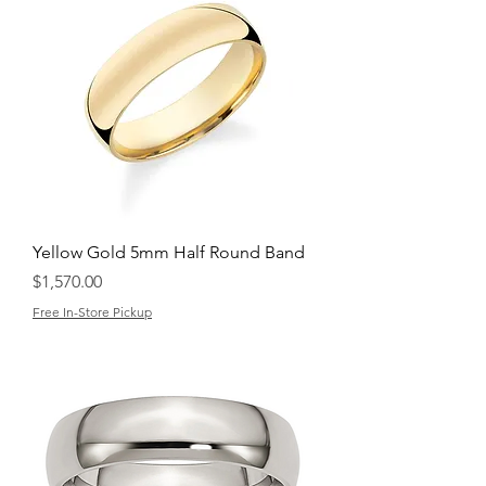
Yellow Gold 5mm Half Round Band
Price
$1,570.00
Free In-Store Pickup