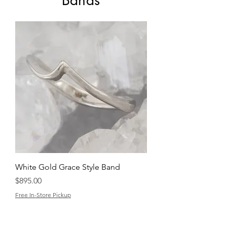
Bands
White Gold Grace Style Band
Price
$895.00
Free In-Store Pickup