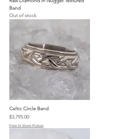
Raw Diamond in Nugget Textured
Band
Out of stock
Celtic Circle Band
Price
$3,795.00
Free In-Store Pickup