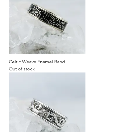
Celtic Weave Enamel Band
Out of stock