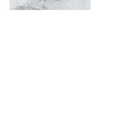
Hand-Finished Scroll Band
Out of stock
Hammered Band with Millgrain
Accents