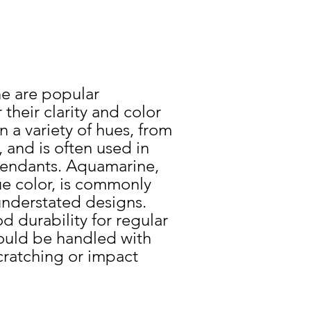
e
e are popular
heir clarity and color
 a variety of hues, from
 and is often used in
 pendants. Aquamarine,
lue color, is commonly
understated designs.
d durability for regular
ould be handled with
cratching or impact