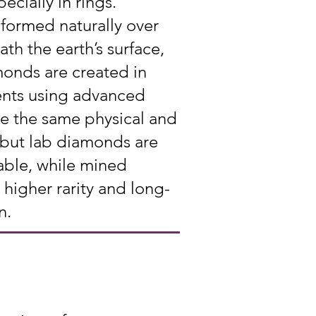
ecially in rings.
formed naturally over
ath the earth’s surface,
onds are created in
ents using advanced
e the same physical and
 but lab diamonds are
able, while mined
higher rarity and long-
n.