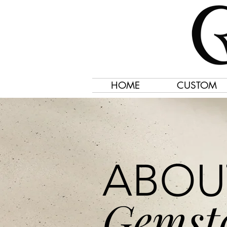
HOME
CUSTOM
ABOU
Gemst