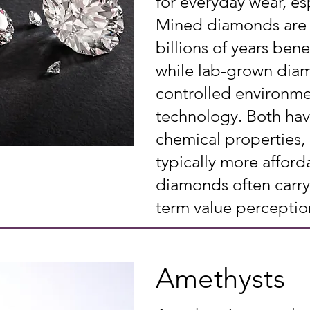
for everyday wear, esp
Mined diamonds are 
billions of years bene
while lab-grown diam
controlled environm
technology. Both hav
chemical properties,
typically more afford
diamonds often carry 
term value perceptio
Amethysts