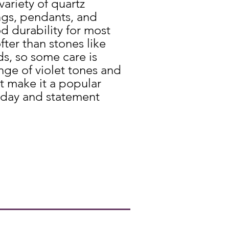
variety of quartz
gs, pendants, and
od durability for most
ofter than stones like
s, so some care is
ge of violet tones and
t make it a popular
yday and statement