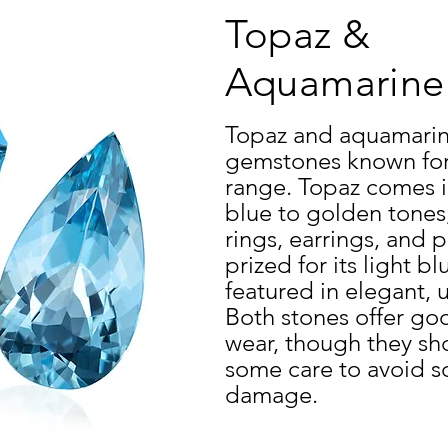
Topaz &
Aquamarin
Topaz and aquamarin
gemstones known for t
range. Topaz comes in
blue to golden tones,
rings, earrings, and
prized for its light b
featured in elegant, 
Both stones offer goo
wear, though they sh
some care to avoid s
damage.