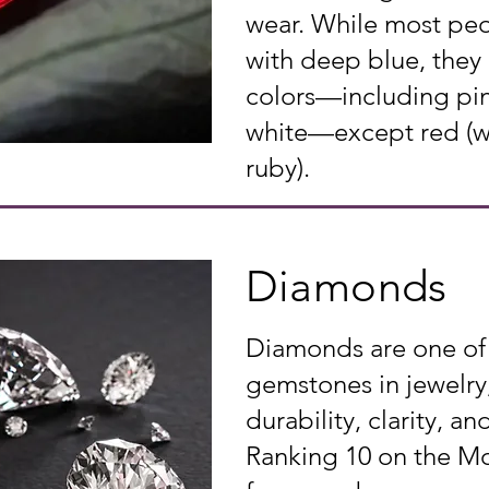
wear. While most peo
with deep blue, they
colors—including pin
white—except red (whi
ruby).
Diamonds
Diamonds are one of
gemstones in jewelry,
durability, clarity, and
Ranking 10 on the Moh