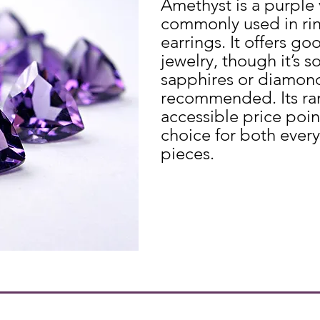
Amethyst is a purple 
commonly used in rin
earrings. It offers go
jewelry, though it’s s
sapphires or diamond
recommended. Its ran
accessible price poin
choice for both ever
pieces.