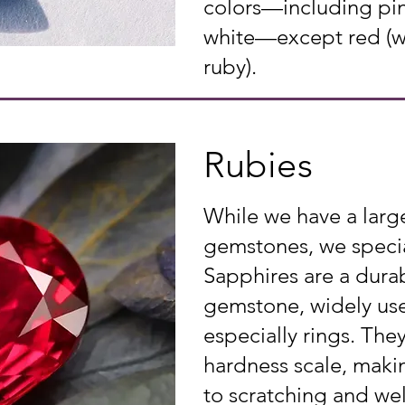
colors—including pin
white—except red (whi
ruby).
Rubies
While we have a larg
gemstones, we specia
Sapphires are a durab
gemstone, widely used
especially rings. The
hardness scale, makin
to scratching and wel