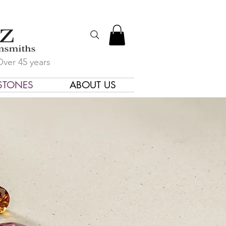
Over 45 years
STONES
ABOUT US