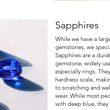
Sapphires
While we have a larg
gemstones, we specia
Sapphires are a durab
gemstone, widely used
especially rings. The
hardness scale, makin
to scratching and wel
wear. While most peo
with deep blue, they