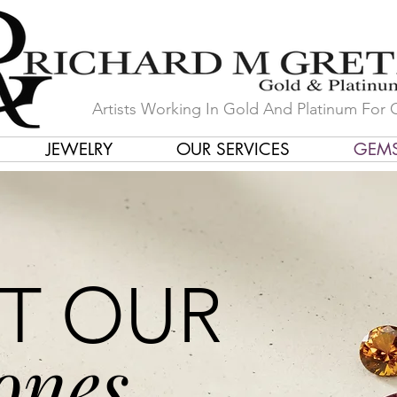
Artists Working In Gold And Platinum For 
JEWELRY
OUR SERVICES
GEM
T OUR
ones