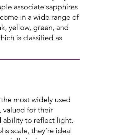
ple associate sapphires
 come in a wide range of
k, yellow, green, and
ch is classified as
 the most widely used
 valued for their
 ability to reflect light.
s scale, they’re ideal