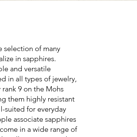
e selection of many
lize in sapphires.
le and versatile
 in all types of jewelry,
y rank 9 on the Mohs
g them highly resistant
l-suited for everyday
ple associate sapphires
 come in a wide range of