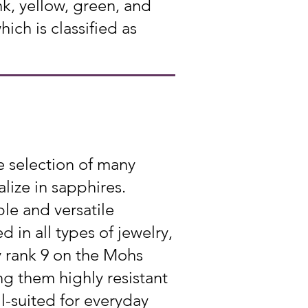
k, yellow, green, and
ch is classified as
e selection of many
lize in sapphires.
le and versatile
 in all types of jewelry,
y rank 9 on the Mohs
g them highly resistant
l-suited for everyday