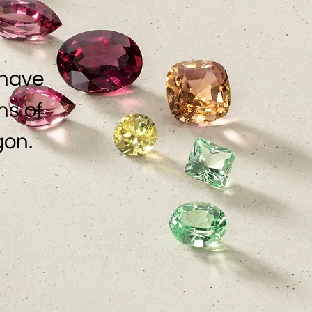
 have
ns of
gon.