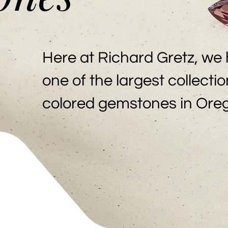
Here at Richard Gretz, we
one of the largest collectio
colored gemstones in Ore