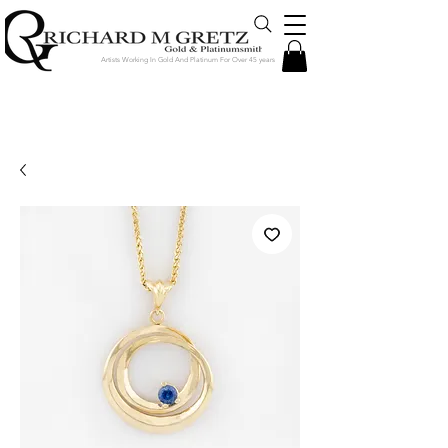
Artists Working In Gold And Platinum For Over 45 years
Jewelry Created in Our Store by Our
Talented Designers & Goldsmiths