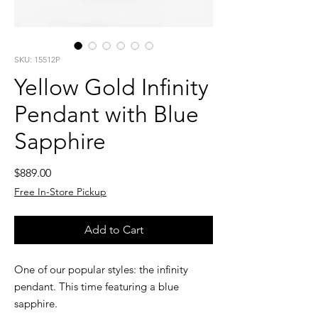
SKU: 15512P
Yellow Gold Infinity
Pendant with Blue
Sapphire
Price
$889.00
Free In-Store Pickup
Add to Cart
One of our popular styles: the infinity
pendant. This time featuring a blue
sapphire.