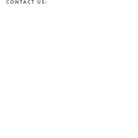
CONTACT US:
Enter Your Name
Enter Your Email
Enter A Detailed Message
Send
HOW CAN WE HELP?