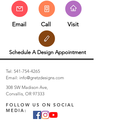
Email
Call
Visit
Schedule A Design Appointment
Tel:
541-754-4265
Email:
info@gretzdesigns.com
308 SW Madison Ave,
Corvallis, OR 97333
FOLLOW US ON SOCIAL
MEDIA: