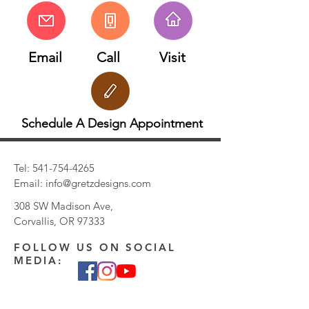
Email
Call
Visit
Schedule A Design Appointment
Tel:
541-754-4265
Email:
info@gretzdesigns.com
308 SW Madison Ave,
Corvallis, OR 97333
FOLLOW US ON SOCIAL
MEDIA: