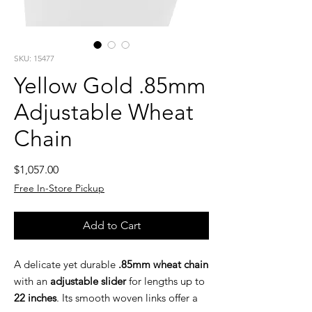
SKU: 15477
Yellow Gold .85mm
Adjustable Wheat
Chain
Price
$1,057.00
Free In-Store Pickup
Add to Cart
A delicate yet durable
.85mm wheat chain
with an
adjustable slider
for lengths up to
22 inches
. Its smooth woven links offer a