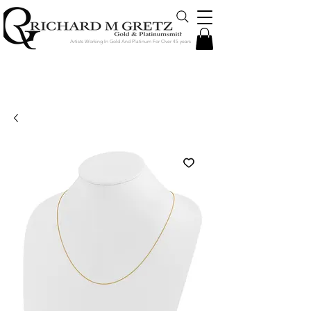
Artists Working In Gold And Platinum For Over 45 years
Jewelry Created in Our Store by Our
Talented Designers & Goldsmiths