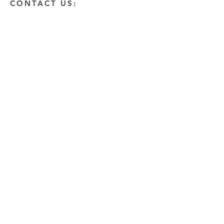
CONTACT US:
Enter Your Name
Enter Your Email
Enter A Detailed Message
Send
HOW CAN WE HELP?