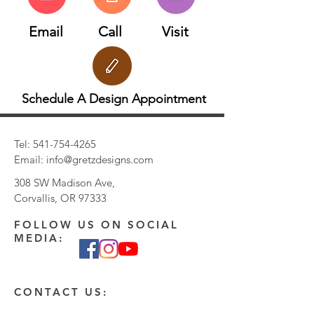
Email
Call
Visit
Schedule A Design Appointment
Tel:
541-754-4265
Email:
info@gretzdesigns.com
308 SW Madison Ave,
Corvallis, OR 97333
FOLLOW US ON SOCIAL
MEDIA:
CONTACT US: