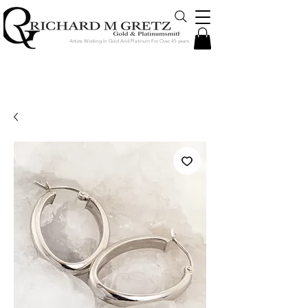
Artists Working In Gold And Platinum For Over 45 years
Jewelry Created in Our Store by Our
Talented Designers & Goldsmiths