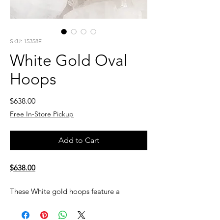
SKU: 15358E
White Gold Oval
Hoops
Price
$638.00
Free In-Store Pickup
Add to Cart
$638.00
These White gold hoops feature a
smooth, polished finish in an elegant oval
shape. Sleek and versatile, they’re perfect