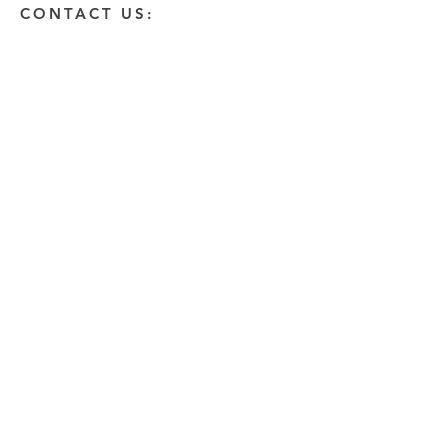
CONTACT US:
Enter Your Name
Enter Your Email
Enter A Detailed Message
Send
HOW CAN WE HELP?