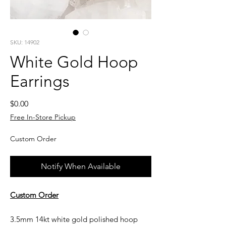
SKU: 14902
White Gold Hoop
Earrings
Price
$0.00
Free In-Store Pickup
Custom Order
Notify When Available
Custom Order
3.5mm 14kt white gold polished hoop