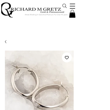
Artists Working In Gold And Platinum For Over 45 years
Jewelry Created in Our Store by Our
Talented Designers & Goldsmiths