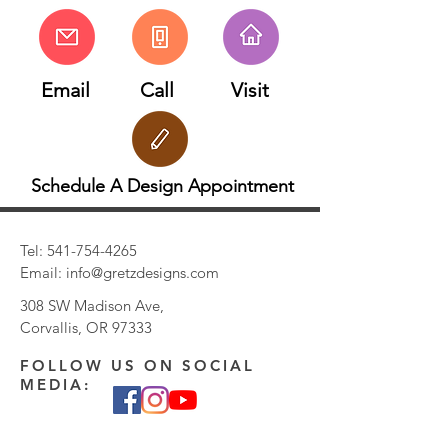
Email
Call
Visit
Schedule A Design Appointment
Tel:
541-754-4265
Email:
info@gretzdesigns.com
308 SW Madison Ave,
Corvallis, OR 97333
FOLLOW US ON SOCIAL
MEDIA: