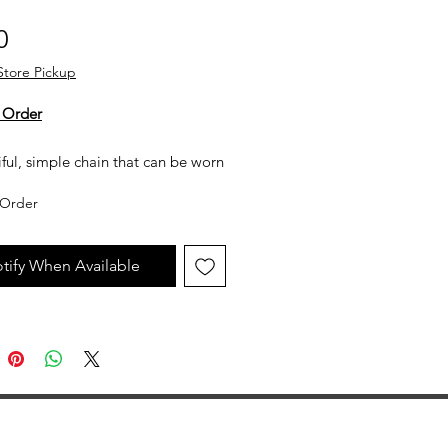
Price
0
Store Pickup
 Order
ful, simple chain that can be worn
wn or with a pendant.
Order
 White Gold
tify When Available
h: 1mm
h: 18 inches
ter Clasp
 Style
to availability.