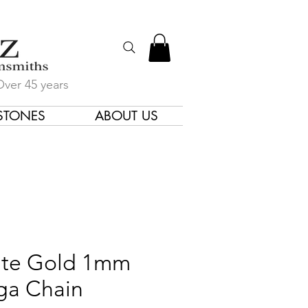
Over 45 years
STONES
ABOUT US
gners & Goldsmiths
te Gold 1mm
ga Chain