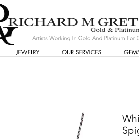
Artists Working In Gold And Platinum For 
JEWELRY
OUR SERVICES
GEM
in Our Store by Our Talented Desi
Whi
Spi