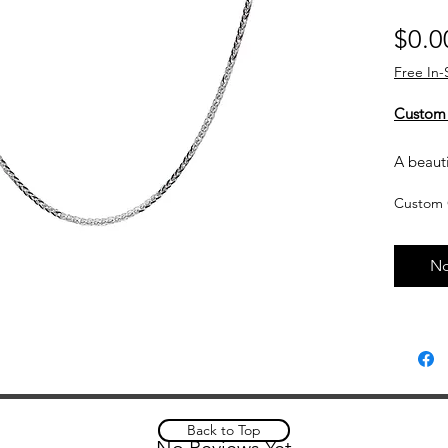
$0.0
Free In-
Custom
A beauti
on its o
Custom 
Details:
14kt
No
Widt
Lengt
Lobs
Spiga
Subject 
Back to Top
No Reviews Yet