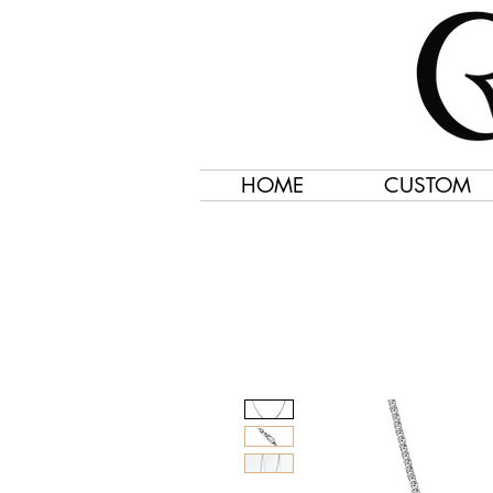
HOME
CUSTOM
Jewelry Created 