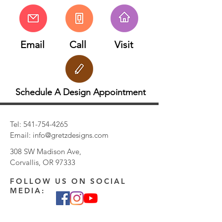
Email
Call
Visit
Schedule A Design Appointment
Tel:
541-754-4265
Email:
info@gretzdesigns.com
308 SW Madison Ave,
Corvallis, OR 97333
FOLLOW US ON SOCIAL
MEDIA: