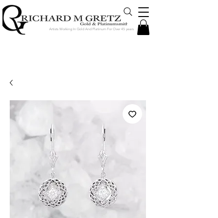
Artists Working In Gold And Platinum For Over 45 years
Jewelry Created in Our Store by Our
Talented Designers & Goldsmiths