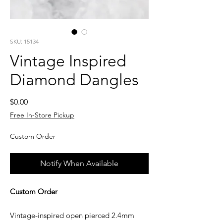
SKU: 15134
Vintage Inspired
Diamond Dangles
Price
$0.00
Free In-Store Pickup
Custom Order
Notify When Available
Custom Order
Vintage-inspired open pierced 2.4mm