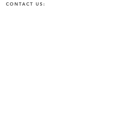
CONTACT US:
Enter Your Name
Enter Your Email
Enter A Detailed Message
Send
HOW CAN WE HELP?