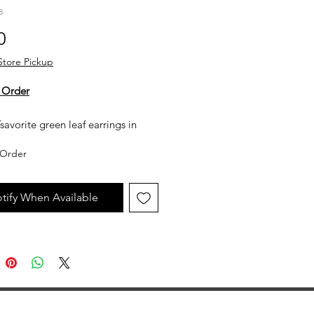
8
Price
0
Store Pickup
 Order
savorite green leaf earrings in
low gold.
Order
y not in stock, but can be made
uest. All custom jewelry is priced
tify When Available
n labor, gemstone type and value,
ent metal prices. Please get in
th the store for an estimate.
jewelry is made to order, as such
llow 2 to 4 weeks before desired
ion date.