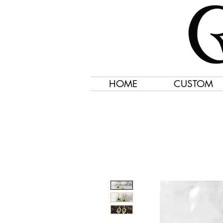
HOME
CUSTOM
Jewelry Created 