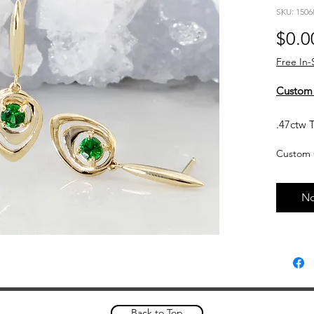
SKU: 1506
$0.0
Free In-
Custom
.47ctw T
14kt yel
Custom 
Currentl
upon req
No
based o
and curr
touch wi
Custom 
please a
complet
Back to Top