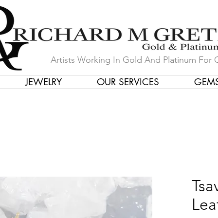
Artists Working In Gold And Platinum For 
JEWELRY
OUR SERVICES
GEM
in Our Store by Our Talented Desi
Tsa
Lea