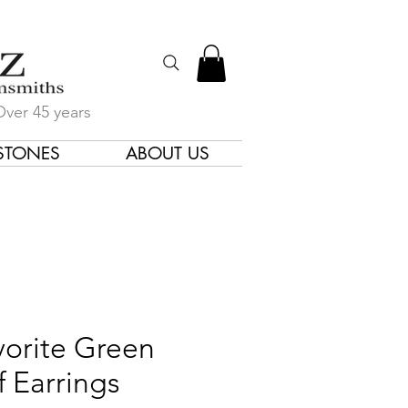
Over 45 years
STONES
ABOUT US
gners & Goldsmiths
vorite Green
f Earrings