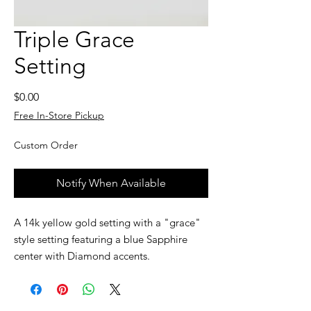
Triple Grace
Setting
Price
$0.00
Free In-Store Pickup
Custom Order
Notify When Available
A 14k yellow gold setting with a "grace"
style setting featuring a blue Sapphire
center with Diamond accents.
Custom jewelry is made to order, as such,
please allow 2 to 4 weeks before the