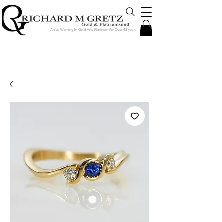
Artists Working In Gold And Platinum For Over 45 years
Jewelry Created in Our Store by Our
Talented Designers & Goldsmiths