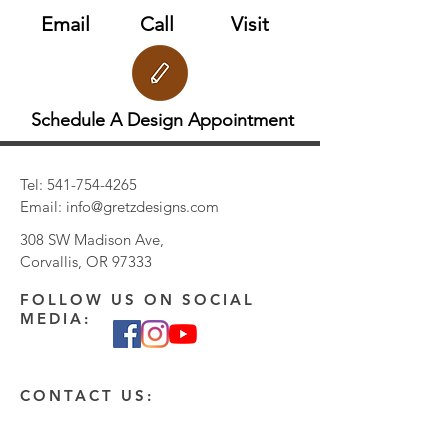
Email
Call
Visit
Schedule A Design Appointment
Tel:
541-754-4265
Email:
info@gretzdesigns.com
308 SW Madison Ave,
Corvallis, OR 97333
FOLLOW US ON SOCIAL
MEDIA:
CONTACT US:
Enter Your Name