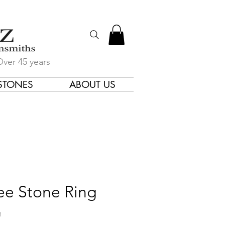
Over 45 years
STONES
ABOUT US
gners & Goldsmiths
ee Stone Ring
1