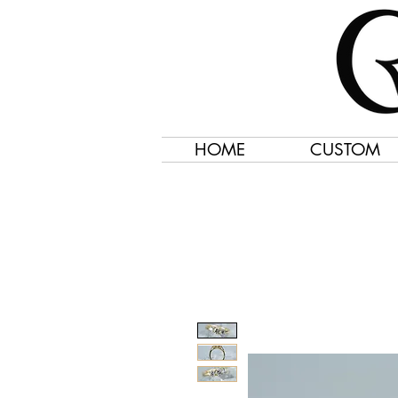
HOME
CUSTOM
Jewelry Created 