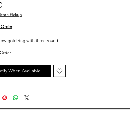
Price
0
Store Pickup
 Order
low gold ring with three round
ds
Order
y not in stock, but can be made
uest. All custom jewelry is priced
tify When Available
n labor, gemstone type and value,
ent metal prices. Please get in
th the store for an estimate.
jewelry is made to order, as such
llow 2 to 4 weeks before desired
ion date.