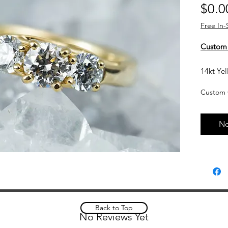
$0.0
Free In-
Custom
14kt Yel
Diamon
Custom 
Currentl
upon req
No
based o
and curr
touch wi
Custom 
please a
complet
Back to Top
No Reviews Yet