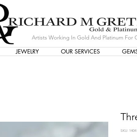
Artists Working In Gold And Platinum For 
JEWELRY
OUR SERVICES
GEM
in Our Store by Our Talented Desi
Thr
SKU: 1404