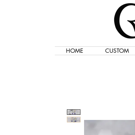
HOME
CUSTOM
Jewelry Created 