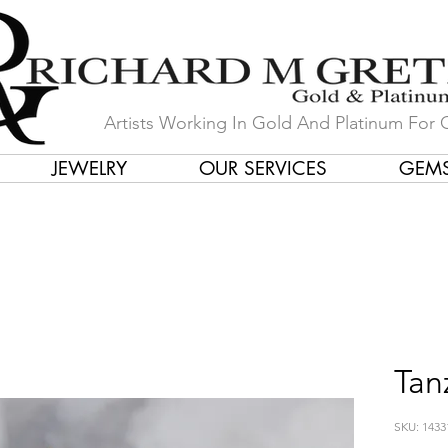
Artists Working In Gold And Platinum For 
JEWELRY
OUR SERVICES
GEM
in Our Store by Our Talented Desi
Tan
SKU: 1433