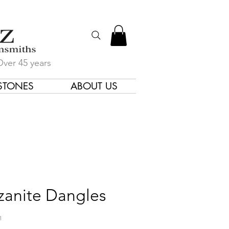
Over 45 years
STONES
ABOUT US
gners & Goldsmiths
zanite Dangles
1