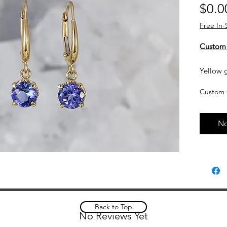
$0.0
Free In-
Custom
Yellow g
dangle 
Custom 
Currentl
upon req
No
based o
and curr
touch wi
Custom 
please a
complet
Back to Top
No Reviews Yet