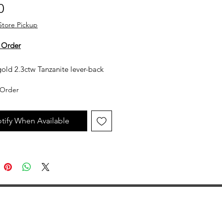
Price
0
Store Pickup
 Order
old 2.3ctw Tanzanite lever-back
earrings
Order
y not in stock, but can be made
uest. All custom jewelry is priced
tify When Available
n labor, gemstone type and value,
ent metal prices. Please get in
th the store for an estimate.
jewelry is made to order, as such
llow 2 to 4 weeks before desired
ion date.