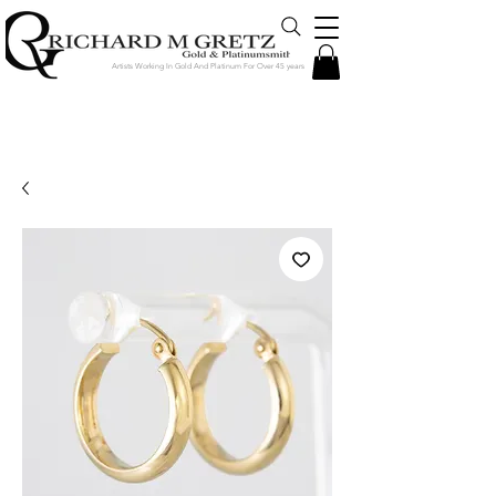
Artists Working In Gold And Platinum For Over 45 years
Jewelry Created in Our Store by Our
Talented Designers & Goldsmiths