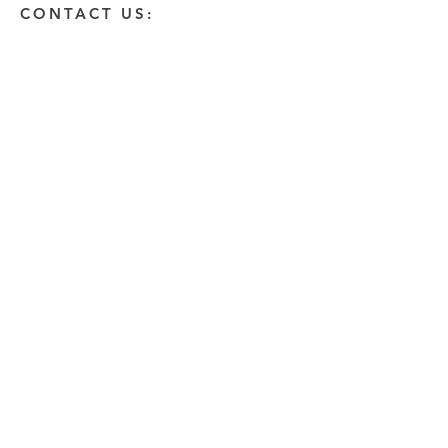
CONTACT US:
Enter Your Name
Enter Your Email
Enter A Detailed Message
Send
HOW CAN WE HELP?