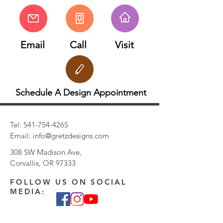
Email
Call
Visit
Schedule A Design Appointment
Tel:
541-754-4265
Email:
info@gretzdesigns.com
308 SW Madison Ave,
Corvallis, OR 97333
FOLLOW US ON SOCIAL
MEDIA: