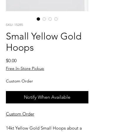
SKU: 15285
Small Yellow Gold
Hoops
Price
$0.00
Free In-Store Pickup
Custom Order
Notify When Available
Custom Order
14kt Yellow Gold Small Hoops about a