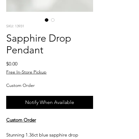
SKU: 13931
Sapphire Drop
Pendant
Price
$0.00
Free In-Store Pickup
Custom Order
Notify When Available
Custom Order
Stunning 1.36ct blue sapphire drop