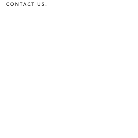
CONTACT US:
Enter Your Name
Enter Your Email
Enter A Detailed Message
Send
HOW CAN WE HELP?