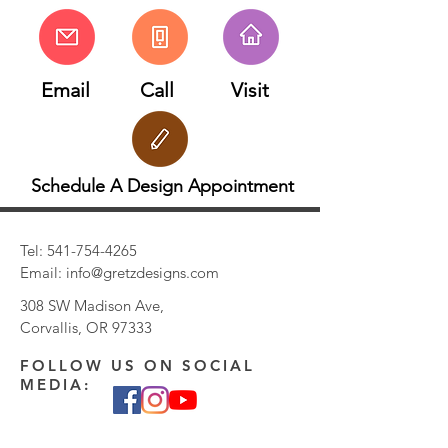
Email
Call
Visit
Schedule A Design Appointment
Tel:
541-754-4265
Email:
info@gretzdesigns.com
308 SW Madison Ave,
Corvallis, OR 97333
FOLLOW US ON SOCIAL
MEDIA: