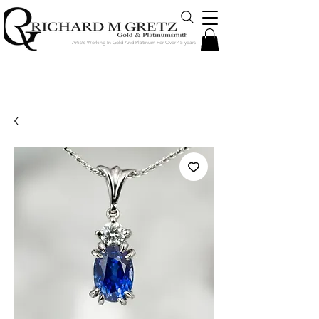
Artists Working In Gold And Platinum For Over 45 years
Jewelry Created in Our Store by Our
Talented Designers & Goldsmiths