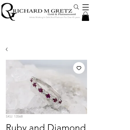
Artists Working In Gold And Platinum For Over 45 years
Jewelry Created in Our Store by Our
Talented Designers & Goldsmiths
SKU: 13568
Ruby and Diamond