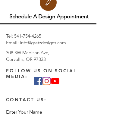
Schedule A Design Appointment
Tel:
541-754-4265
Email:
info@gretzdesigns.com
308 SW Madison Ave,
Corvallis, OR 97333
FOLLOW US ON SOCIAL
MEDIA:
CONTACT US:
Enter Your Name
Enter Your Email