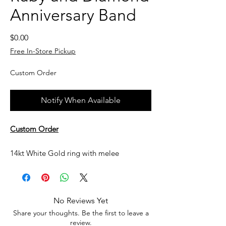
Anniversary Band
Price
$0.00
Free In-Store Pickup
Custom Order
Notify When Available
Custom Order
14kt White Gold ring with melee
diamonds and rubies
Currently not in stock, but can be made
No Reviews Yet
upon request. All custom jewelry is priced
Share your thoughts. Be the first to leave a
based on labor, gemstone type and value,
review.
and current metal prices. Please get in