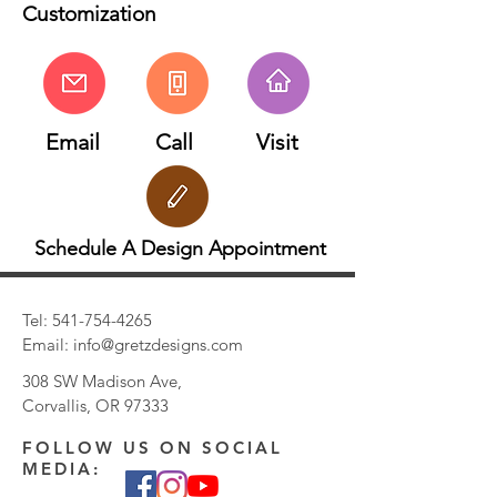
Customization
Email
Call
Visit
Schedule A Design Appointment
Tel:
541-754-4265
Email:
info@gretzdesigns.com
308 SW Madison Ave,
Corvallis, OR 97333
FOLLOW US ON SOCIAL
MEDIA: