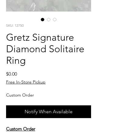
SKU: 12750
Gretz Signature
Diamond Solitaire
Ring
Price
$0.00
Free In-Store Pickup
Custom Order
Notify When Available
Custom Order