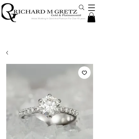
Artists Working In Gold And Platinum For Over 45 years
Jewelry Created in Our Store by Our
Talented Designers & Goldsmiths