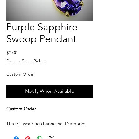
Purple Sapphire
Swoop Pendant
Price
$0.00
Free In-Store Pickup
Custom Order
Notify When Available
Custom Order
Three cascading channel set Diamonds
lead to the oval purple Sapphire all set in
14k yellow gold.