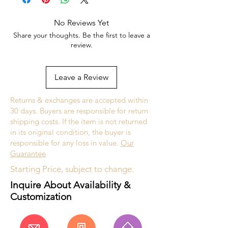
No Reviews Yet
Currently not in stock, but can be made
Share your thoughts. Be the first to leave a
upon request. All custom jewelry is priced
review.
based on labor, gemstone type and value,
and current metal prices. Please get in
touch with the store for an estimate.
Leave a Review
Custom jewelry is made to order, as such
Returns & exchanges are accepted within
please allow 2 to 4 weeks before desired
30 days. Buyers are responsible for return
completion date.
shipping costs. If the item is not returned
in its original condition, the buyer is
responsible for any loss in value.
Our
Guarantee
Starting Price, subject to change.
Inquire About Availability &
Customization