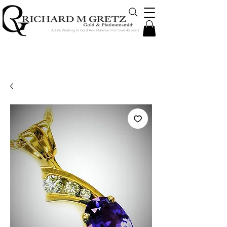
Artists Working In Gold And Platinum For Over 45 years
Jewelry Created in Our Store by Our
Talented Designers & Goldsmiths