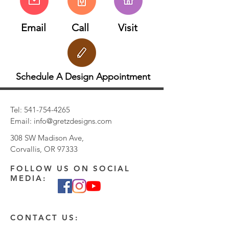
Email
Call
Visit
Schedule A Design Appointment
Tel:
541-754-4265
Email:
info@gretzdesigns.com
308 SW Madison Ave,
Corvallis, OR 97333
FOLLOW US ON SOCIAL
MEDIA:
CONTACT US: