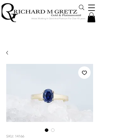
Artists Working In Gold And Platinum For Over 45 years
Jewelry Created in Our Store by Our
Talented Designers & Goldsmiths
SKU: 14166