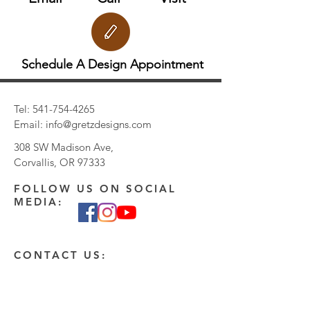
Schedule A Design Appointment
Tel:
541-754-4265
Email:
info@gretzdesigns.com
308 SW Madison Ave,
Corvallis, OR 97333
FOLLOW US ON SOCIAL
MEDIA:
CONTACT US:
Enter Your Name