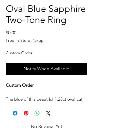
Oval Blue Sapphire
Two-Tone Ring
Price
$0.00
Free In-Store Pickup
Custom Order
Notify When Available
Custom Order
The blue of this beautiful 1.28ct oval cut
blue sapphire has clean, classic lines set in
a 14k white gold and yellow gold
setting. The elegant curves of this 14kt
No Reviews Yet
yellow gold ring gracefully embrace a