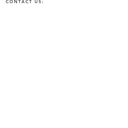
CONTACT US:
Enter Your Name
Enter Your Email
Enter A Detailed Message
Send
HOW CAN WE HELP?