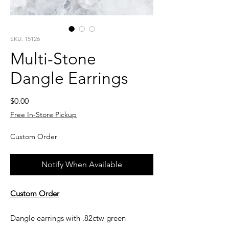
SKU: 15126
Multi-Stone
Dangle Earrings
Price
$0.00
Free In-Store Pickup
Custom Order
Notify When Available
Custom Order
Dangle earrings with .82ctw green