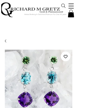
Artists Working In Gold And Platinum For Over 45 years
Jewelry Created in Our Store by Our
Talented Designers & Goldsmiths