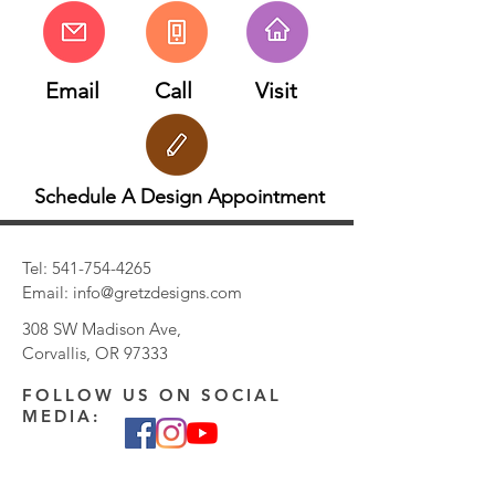
Email
Call
Visit
Schedule A Design Appointment
Tel:
541-754-4265
Email:
info@gretzdesigns.com
308 SW Madison Ave,
Corvallis, OR 97333
FOLLOW US ON SOCIAL
MEDIA: