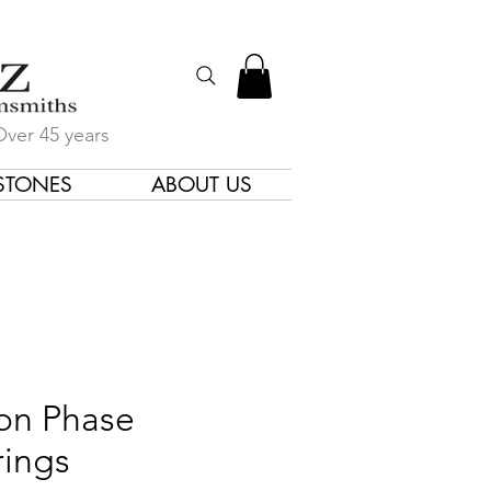
Over 45 years
STONES
ABOUT US
gners & Goldsmiths
n Phase
rings