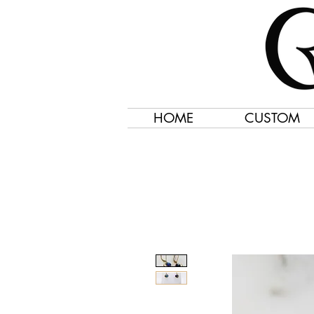
HOME
CUSTOM
Jewelry Created 