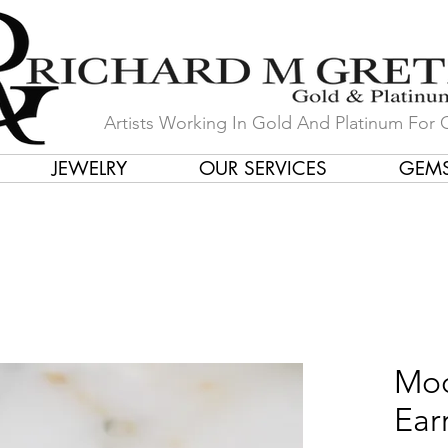
Artists Working In Gold And Platinum For 
JEWELRY
OUR SERVICES
GEM
in Our Store by Our Talented Desi
Moo
Ear