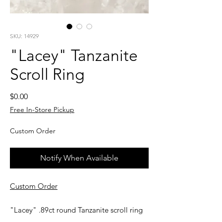
SKU: 14929
"Lacey" Tanzanite
Scroll Ring
Price
$0.00
Free In-Store Pickup
Custom Order
Notify When Available
Custom Order
"Lacey" .89ct round Tanzanite scroll ring
in 14kt yellow gold. Your first ring sizing is