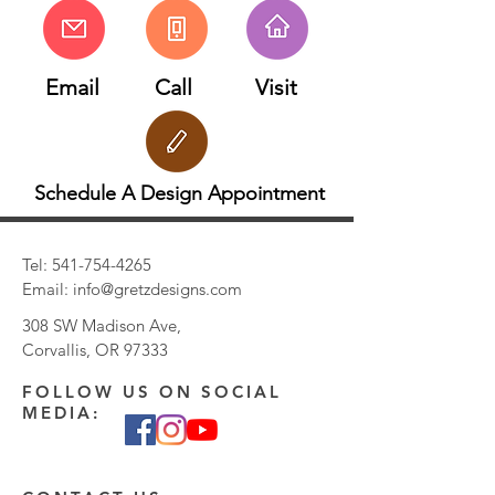
Email
Call
Visit
Schedule A Design Appointment
Tel:
541-754-4265
Email:
info@gretzdesigns.com
308 SW Madison Ave,
Corvallis, OR 97333
FOLLOW US ON SOCIAL
MEDIA: