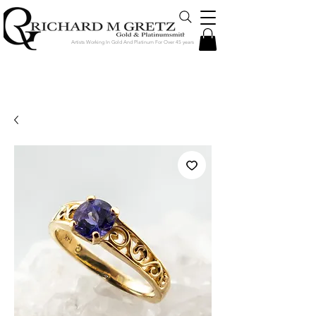
Artists Working In Gold And Platinum For Over 45 years
Jewelry Created in Our Store by Our
Talented Designers & Goldsmiths