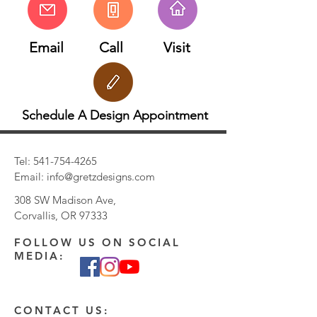
customizations on this design such as gold
type (yellow, white, rose, 14k, 18k, etc.)
Email
Call
Visit
and stone type.
Schedule A Design Appointment
Tel:
541-754-4265
Email:
info@gretzdesigns.com
308 SW Madison Ave,
Corvallis, OR 97333
FOLLOW US ON SOCIAL
MEDIA:
CONTACT US: