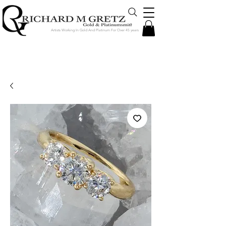
Artists Working In Gold And Platinum For Over 45 years
Jewelry Created in Our Store by Our
Talented Designers & Goldsmiths