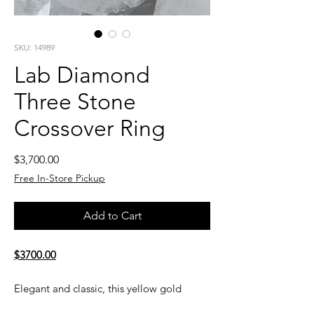
SKU: 14989
Lab Diamond
Three Stone
Crossover Ring
Price
$3,700.00
Free In-Store Pickup
Add to Cart
$3700.00
Elegant and classic, this yellow gold
three-stone diamond ring is a beautiful