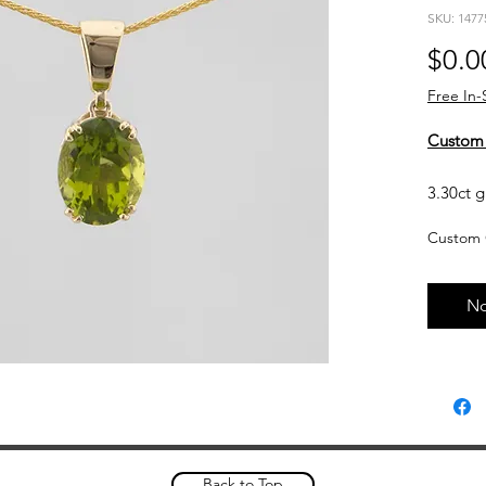
SKU: 1477
$0.0
Free In-
Custom
3.30ct g
yellow g
Custom 
Currentl
upon req
No
based o
and curr
touch wi
Custom 
please a
complet
Back to Top