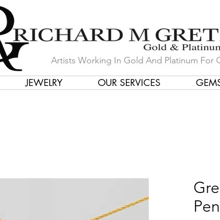
Artists Working In Gold And Platinum For 
JEWELRY
OUR SERVICES
GEM
in Our Store by Our Talented Desi
Gre
Pen