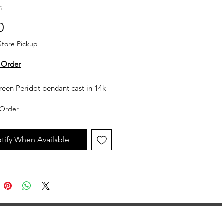
5
Price
0
Store Pickup
 Order
reen Peridot pendant cast in 14k
old. The chain is sold separately.
Order
y not in stock, but can be made
uest. All custom jewelry is priced
tify When Available
n labor, gemstone type and value,
ent metal prices. Please get in
th the store for an estimate.
jewelry is made to order, as such
llow 2 to 4 weeks before desired
ion date.