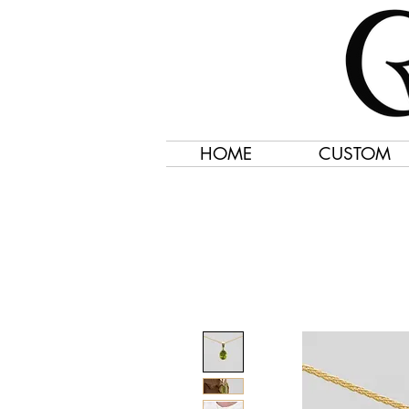
HOME
CUSTOM
Jewelry Created 