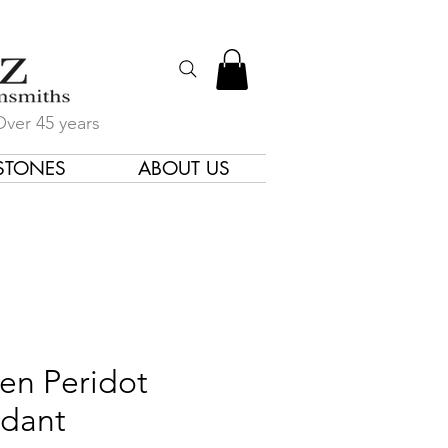
Over 45 years
STONES
ABOUT US
gners & Goldsmiths
en Peridot
dant