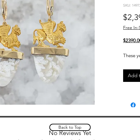
SKU: 1497
$2,3
Free In-
$2390.0
These ye
feature
topped w
Add t
The com
and whi
unique, 
Details
14kt
13.3
Back to Top
Small
No Reviews Yet