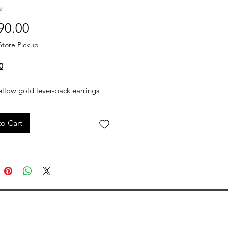
2
Price
90.00
Store Pickup
0
llow gold lever-back earrings
 engraved agate stones, each
ith a small gold griffin figure.
o Cart
bination of detailed engraving
msical gold accents creates a
eye-catching design.
 Yellow Gold
9ctw Agate
 Griffin Figures