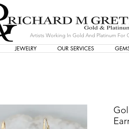
Artists Working In Gold And Platinum For 
JEWELRY
OUR SERVICES
GEM
in Our Store by Our Talented Desi
Gol
Ear