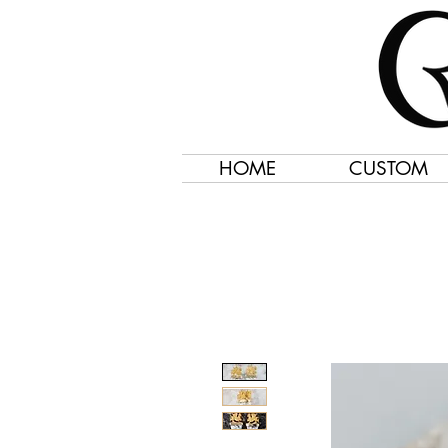
HOME
CUSTOM
Jewelry Created 