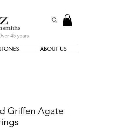
Over 45 years
STONES
ABOUT US
gners & Goldsmiths
d Griffen Agate
rings