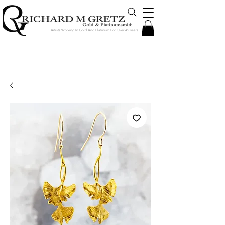
Artists Working In Gold And Platinum For Over 45 years
Jewelry Created in Our Store by Our
Talented Designers & Goldsmiths