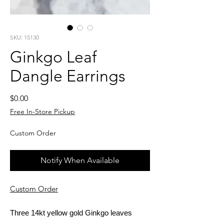
SKU: 15130
Ginkgo Leaf
Dangle Earrings
Price
$0.00
Free In-Store Pickup
Custom Order
Notify When Available
Custom Order
Three 14kt yellow gold Ginkgo leaves