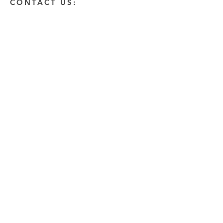
CONTACT US:
Enter Your Name
Enter Your Email
Enter A Detailed Message
Send
HOW CAN WE HELP?