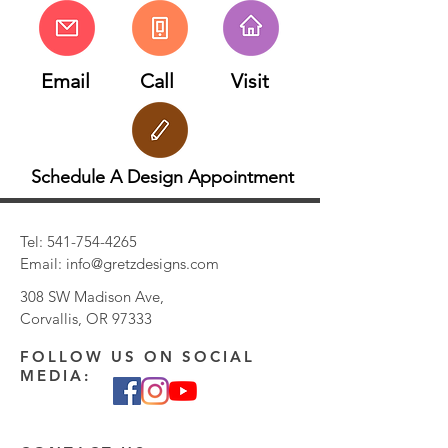
Email
Call
Visit
Schedule A Design Appointment
Tel:
541-754-4265
Email:
info@gretzdesigns.com
308 SW Madison Ave,
Corvallis, OR 97333
FOLLOW US ON SOCIAL
MEDIA: