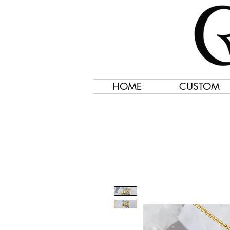
HOME
CUSTOM
Jewelry Created 