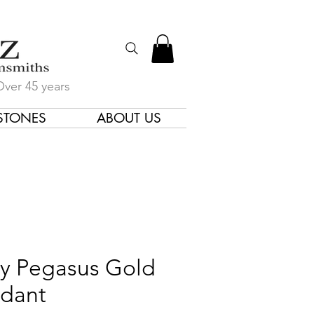
Over 45 years
STONES
ABOUT US
gners & Goldsmiths
ry Pegasus Gold
dant