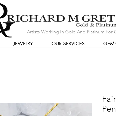
Artists Working In Gold And Platinum For 
JEWELRY
OUR SERVICES
GEM
in Our Store by Our Talented Desi
Fai
Pen