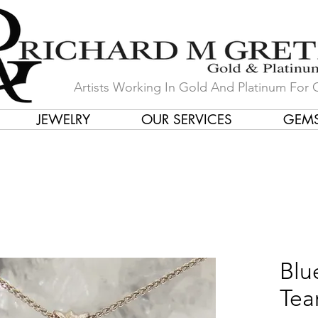
Artists Working In Gold And Platinum For 
JEWELRY
OUR SERVICES
GEM
in Our Store by Our Talented Desi
Blu
Tea