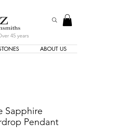
Over 45 years
STONES
ABOUT US
gners & Goldsmiths
e Sapphire
rdrop Pendant