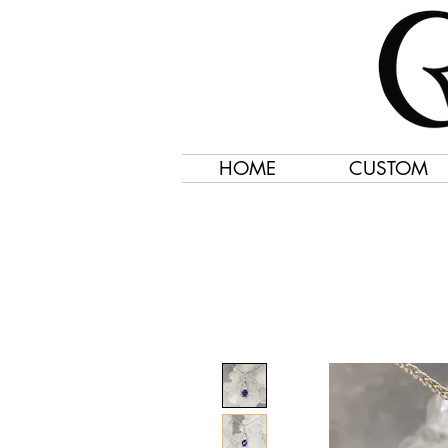
HOME
CUSTOM
Jewelry Created 