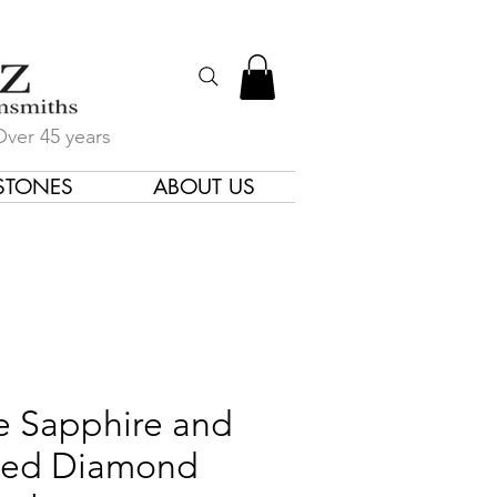
Over 45 years
STONES
ABOUT US
gners & Goldsmiths
e Sapphire and
ed Diamond