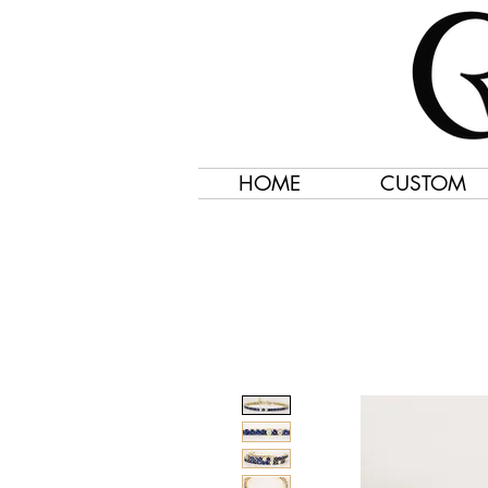
HOME
CUSTOM
Jewelry Created 