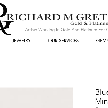
Artists Working In Gold And Platinum For 
JEWELRY
OUR SERVICES
GEM
in Our Store by Our Talented Desi
Blu
Min