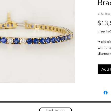
Bra
SKU: 1523
$13,
Free In-
A classi
with al
diamonds
rich col
for a str
Add t
easily o
Details
14kt
8.1c
1.35
3.5m
Back to Top