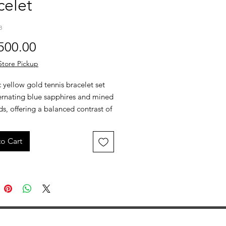
celet
3
Price
500.00
Store Pickup
c yellow gold tennis bracelet set
ternating blue sapphires and mined
, offering a balanced contrast of
or and clean brilliance. Designed
eamlined, flexible fit that layers
o Cart
r stands on its own.
 Yellow Gold
tw Blue Sapphires
ctw Mined Diamonds
m Width