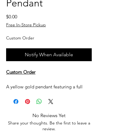
Pendant
Price
$0.00
Free In-Store Pickup
Custom Order
Notify When Available
Custom Order
A yellow gold pendant featuring a full
bezel set pearl center stone with channel
and bezel set accent melee Diamonds.
No Reviews Yet
Currently not in stock, but can be made
Share your thoughts. Be the first to leave a
upon request. All custom jewelry is priced
review.
based on labor, gemstone type and value,