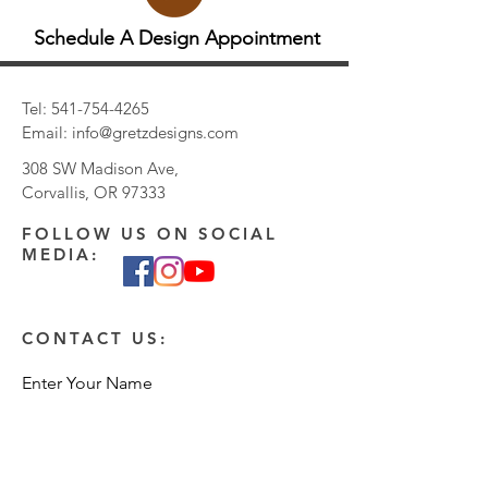
Schedule A Design Appointment
Tel:
541-754-4265
Email:
info@gretzdesigns.com
308 SW Madison Ave,
Corvallis, OR 97333
FOLLOW US ON SOCIAL
MEDIA:
CONTACT US:
Enter Your Name
Enter Your Email