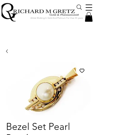
Artists Working In Gold And Platinum For Over 45 years
Jewelry Created in Our Store by Our
Talented Designers & Goldsmiths
Bezel Set Pearl