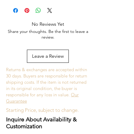
white gold.
Subject to Availability
No Reviews Yet
Share your thoughts. Be the first to leave a
Upon request, we will happily accept
review.
customizations on this design such as gold
type (yellow, white, rose, 14k, 18k, etc.)
and stone type.
Leave a Review
Returns & exchanges are accepted within
30 days. Buyers are responsible for return
shipping costs. If the item is not returned
in its original condition, the buyer is
responsible for any loss in value.
Our
Guarantee
Starting Price, subject to change.
Inquire About Availability &
Customization