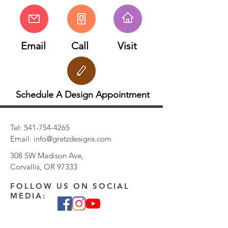
Email
Call
Visit
Schedule A Design Appointment
Tel:
541-754-4265
Email:
info@gretzdesigns.com
308 SW Madison Ave,
Corvallis, OR 97333
FOLLOW US ON SOCIAL
MEDIA: