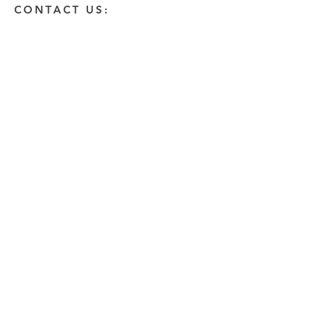
CONTACT US:
Enter Your Name
Enter Your Email
Enter A Detailed Message
Send
HOW CAN WE HELP?