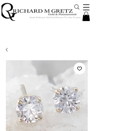
Artists Working In Gold And Platinum For Over 45 years
Jewelry Created in Our Store by Our
Talented Designers & Goldsmiths