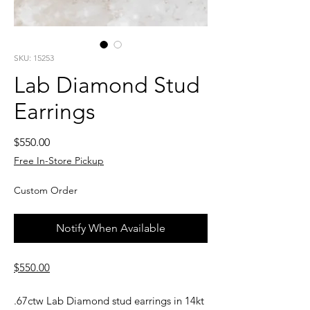
SKU: 15253
Lab Diamond Stud
Earrings
Price
$550.00
Free In-Store Pickup
Custom Order
Notify When Available
$550.00
.67ctw Lab Diamond stud earrings in 14kt