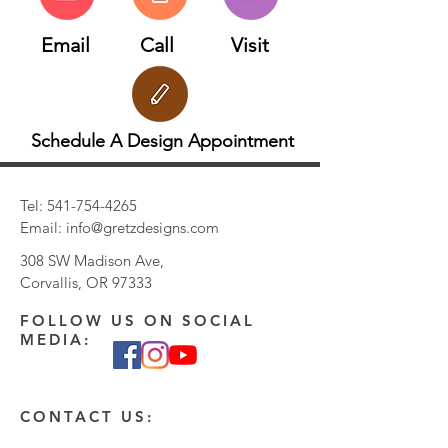
Email
Call
Visit
Schedule A Design Appointment
Tel:
541-754-4265
Email:
info@gretzdesigns.com
308 SW Madison Ave,
Corvallis, OR 97333
FOLLOW US ON SOCIAL
MEDIA:
CONTACT US: