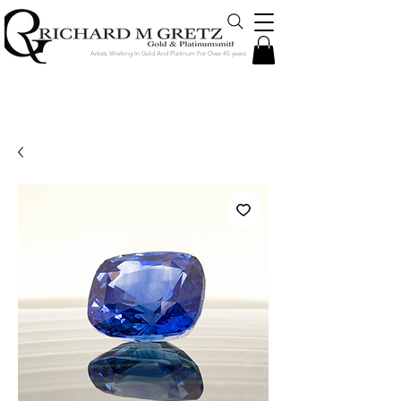
Artists Working In Gold And Platinum For Over 45 years
Jewelry Created in Our Store by Our
Talented Designers & Goldsmiths