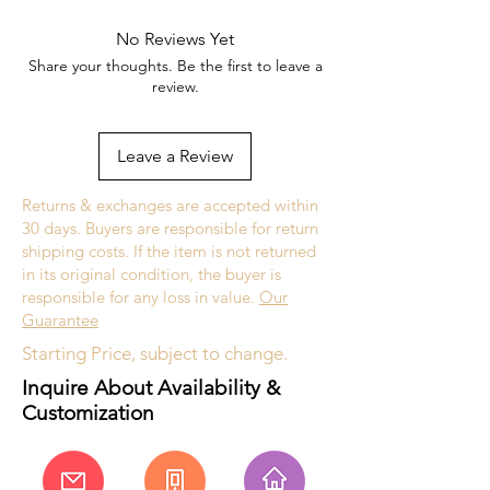
No Reviews Yet
Share your thoughts. Be the first to leave a
review.
Leave a Review
Returns & exchanges are accepted within
30 days. Buyers are responsible for return
shipping costs. If the item is not returned
in its original condition, the buyer is
responsible for any loss in value.
Our
Guarantee
Starting Price, subject to change.
Inquire About Availability &
Customization