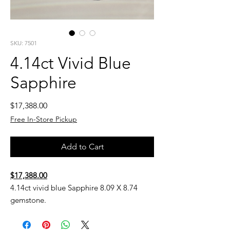
SKU: 7501
4.14ct Vivid Blue
Sapphire
Price
$17,388.00
Free In-Store Pickup
Add to Cart
$17,388.00
4.14ct vivid blue Sapphire 8.09 X 8.74
gemstone.
Subject to availability.