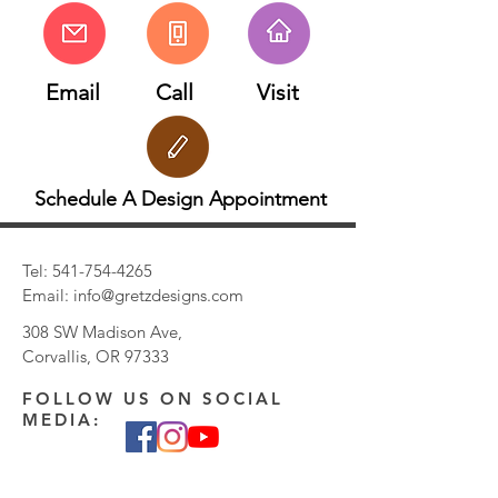
Email
Call
Visit
Schedule A Design Appointment
Tel:
541-754-4265
Email:
info@gretzdesigns.com
308 SW Madison Ave,
Corvallis, OR 97333
FOLLOW US ON SOCIAL
MEDIA: