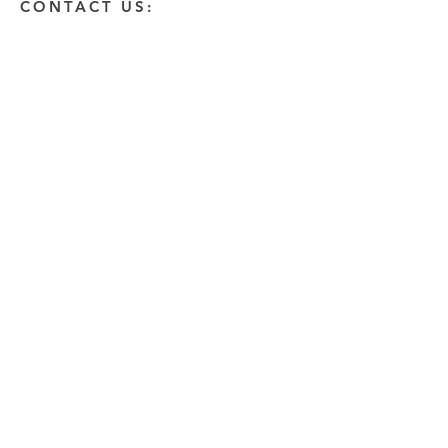
CONTACT US:
Enter Your Name
Enter Your Email
Enter A Detailed Message
Send
HOW CAN WE HELP?