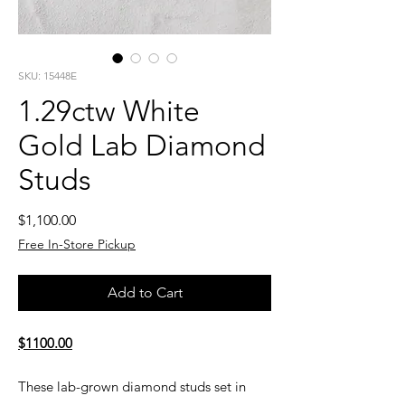
SKU: 15448E
1.29ctw White
Gold Lab Diamond
Studs
Price
$1,100.00
Free In-Store Pickup
Add to Cart
$1100.00
These lab-grown diamond studs set in