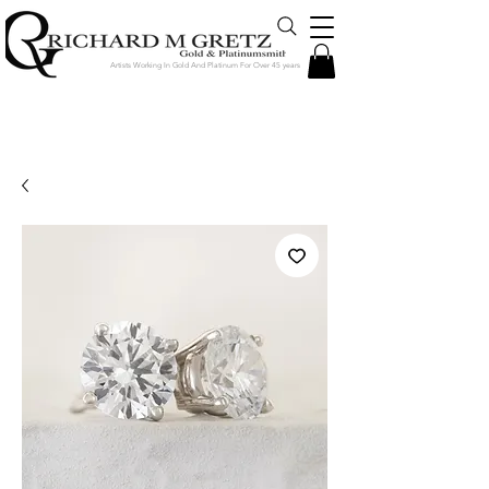
Artists Working In Gold And Platinum For Over 45 years
Jewelry Created in Our Store by Our
Talented Designers & Goldsmiths