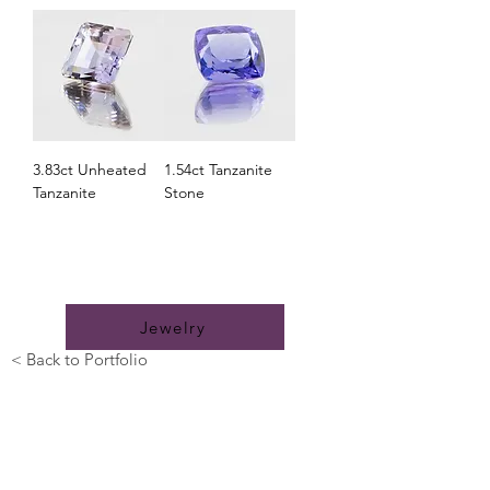
3.83ct Unheated
1.54ct Tanzanite
Tanzanite
Stone
Looking for something uniquely yours? Let
us bring your dreams to life.
Jewelry
< Back to Portfolio