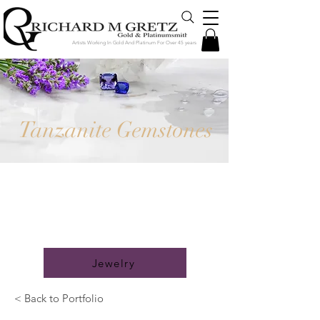
Artists Working In Gold And Platinum For Over 45 years
Tanzanite Gemstones
Jewelry Created in Our Store by
Our Talented Designers &
Goldsmiths
Jewelry
< Back to Portfolio