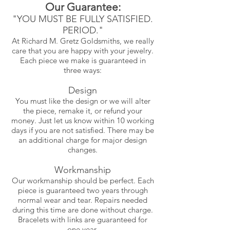
Our Guarantee:
"YOU MUST BE FULLY SATISFIED.
PERIOD."
At Richard M. Gretz Goldsmiths, we really
care that you are happy with your jewelry.
Each piece we make is guaranteed in
three ways:
Design
You must like the design or we will alter
the piece, remake it, or refund your
money. Just let us know within 10 working
days if you are not satisfied. There may be
an additional charge for major design
changes.
Workmanship
Our workmanship should be perfect. Each
piece is guaranteed two years through
normal wear and tear. Repairs needed
during this time are done without charge.
Bracelets with links are guaranteed for
one year.