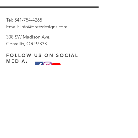
Tel:
541-754-4265
Email:
info@gretzdesigns.com
308 SW Madison Ave,
Corvallis, OR 97333
FOLLOW US ON SOCIAL
MEDIA:
CONTACT US:
Enter Your Name
Enter Your Email