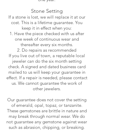
Stone Setting
If a stone is lost, we will replace it at our
cost. This is a lifetime guarantee. You
keep it in effect when you:
Have the piece checked with us after
one week of continuous wear and
thereafter every six months.
Do repairs as recommended
If you live out of town, a reputable local
jeweler can do the six month setting
check. A signed and dated business card
mailed to us will keep your guarantee in
effect. If a repair is needed, please contact
us. We cannot guarantee the work of
other jewelers.
Our guarantee does not cover the setting
of emerald, opal, topaz, or tanzanite.
These gemstones are brittle in nature and
may break through normal wear. We do
not guarantee any gemstone against wear
such as abrasion, chipping, or breaking.